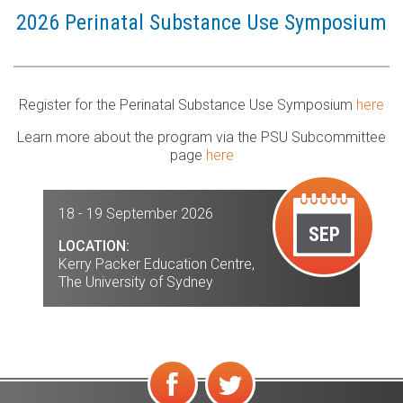
2026 Perinatal Substance Use Symposium
Register for the Perinatal Substance Use Symposium
here
Learn more about the program via the PSU Subcommittee
page
here
18 - 19 September 2026
SEP
LOCATION:
Kerry Packer Education Centre,
The University of Sydney