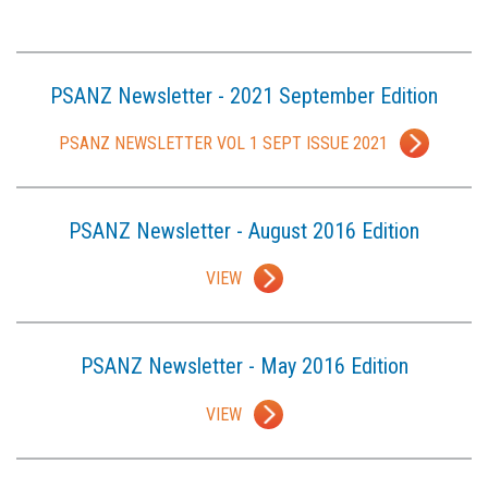
PSANZ Newsletter - 2021 September Edition
PSANZ NEWSLETTER VOL 1 SEPT ISSUE 2021
PSANZ Newsletter - August 2016 Edition
VIEW
PSANZ Newsletter - May 2016 Edition
VIEW