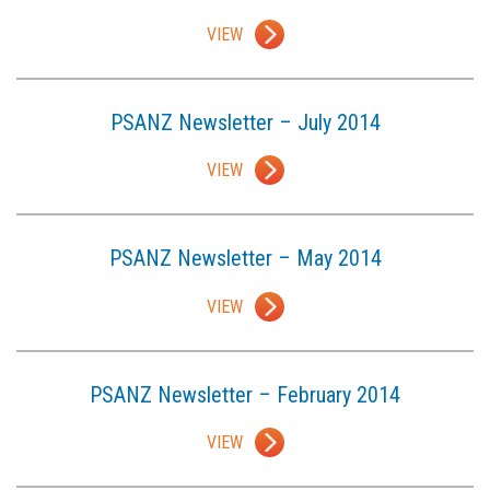
VIEW
PSANZ Newsletter – July 2014
VIEW
PSANZ Newsletter – May 2014
VIEW
PSANZ Newsletter – February 2014
VIEW