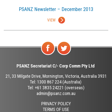
PSANZ Newsletter – December 2013
VIEW
Find
Follow
us on
us on
PSANZ Secretariat C/-
Corp Comm Pty Ltd
Facebook
Twitter
21, 33 Milgate Drive, Mornington, Victoria, Australia 3931
Tel: 1300 867 224 (Australia)
Tel: +61 3835 24221 (overseas)
admin@psanz.com.au
PRIVACY POLICY
TERMS OF USE