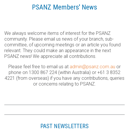
PSANZ Members' News
We always welcome items of interest for the PSANZ
community. Please email us news of your branch, sub-
committee, of upcoming meetings or an article you found
relevant. They could make an appearance in the next
PSANZ news! We appreciate all contributions.
Please feel free to email us at
admin@psanz.com.au
or
phone on 1300 867 224 (within Australia) or +61 3 8352
4221 (from overseas) if you have any contributions, queries
or concerns relating to PSANZ.
PAST NEWSLETTERS