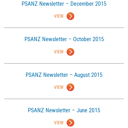
PSANZ Newsletter – December 2015
VIEW
PSANZ Newsletter – October 2015
VIEW
PSANZ Newsletter – August 2015
VIEW
PSANZ Newsletter – June 2015
VIEW