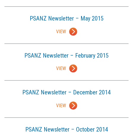
PSANZ Newsletter – May 2015
VIEW
PSANZ Newsletter – February 2015
VIEW
PSANZ Newsletter – December 2014
VIEW
PSANZ Newsletter – October 2014