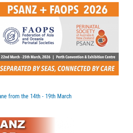
ane from the 14th - 19th March