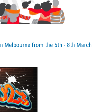
n Melbourne from the 5th - 8th March