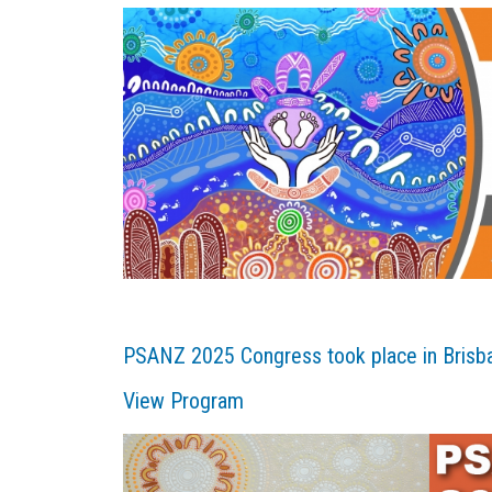
PSANZ 2025 Congress took place in Brisb
View Program