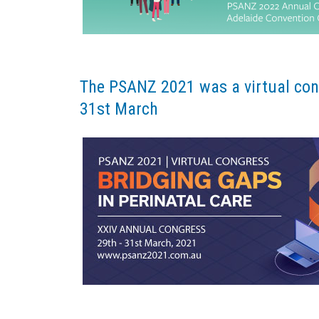
The PSANZ 2021 was a virtual cong
31st March