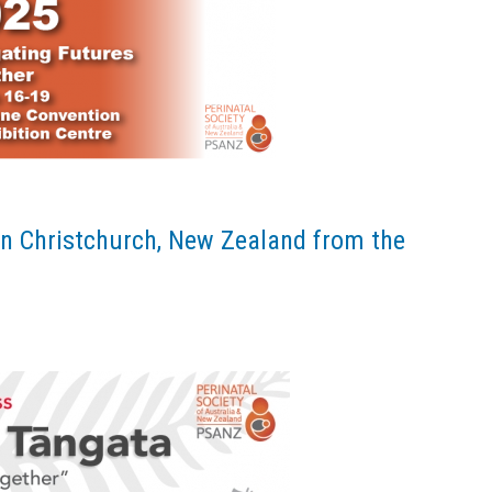
n Christchurch, New Zealand from the