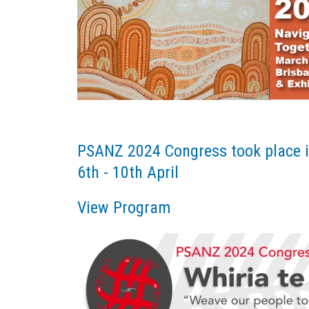
PSANZ 2024 Congress took place i
6th - 10th April
View Program