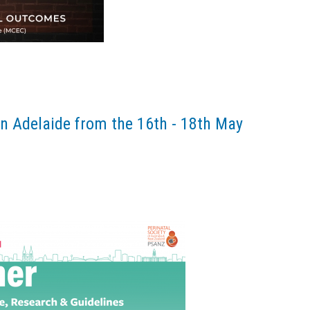
n Adelaide from the 16th - 18th May