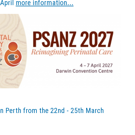
 April
more information...
n Perth from the 22nd - 25th March