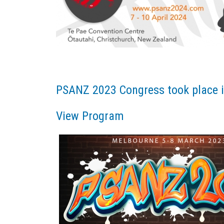
PSANZ 2023 Congress took place i
View Program