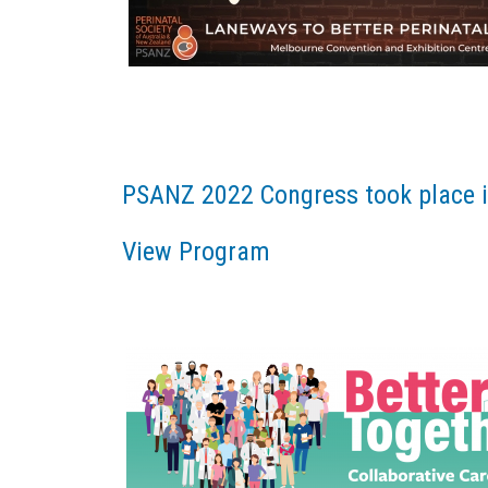
PSANZ 2022 Congress took place i
View Program