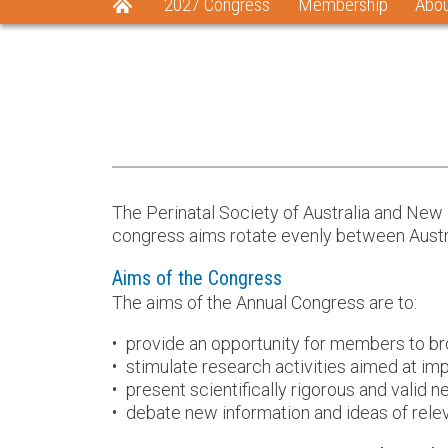
2027 Congress
Membership
Abo
The Perinatal Society of Australia and New
congress aims rotate evenly between Austra
Aims of the Congress
The aims of the Annual Congress are to:
provide an opportunity for members to bro
stimulate research activities aimed at imp
present scientifically rigorous and valid 
debate new information and ideas of rele