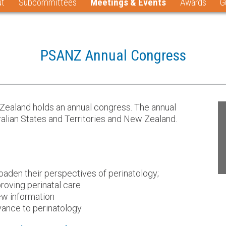
ut
Subcommittees
Meetings & Events
Awards
G
PSANZ Annual Congress
 Zealand holds an annual congress. The annual
lian States and Territories and New Zealand.
aden their perspectives of perinatology;
roving perinatal care
new information
vance to perinatology