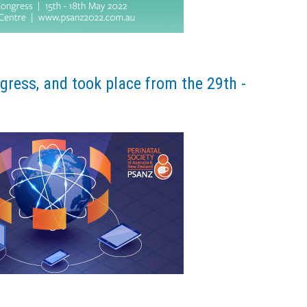
ress, and took place from the 29th -