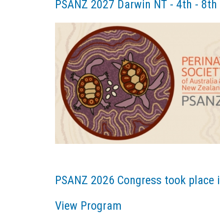
PSANZ 2027 Darwin NT - 4th - 8th
PSANZ 2026 Congress took place i
View Program