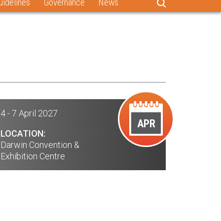
uidelines
Governance
News
4 - 7 April 2027
APR
LOCATION:
Darwin Convention &
Exhibition Centre