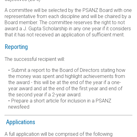
A committee will be selected by the PSANZ Board with one
representative from each discipline and will be chaired by a
Board member. The committee reserves the right to not
award a J. Gupta Scholarship in any one year if it considers
that it has not received an application of sufficient merit.
Reporting
The successful recipient will:
Submit a report to the Board of Directors stating how
the money was spent and highlight achievements from
the award - this will be at the end of the year if a one-
year award and at the end of the first year and end of
the second year if a 2-year award.
Prepare a short article for inclusion in a PSANZ
newsfeed
Applications
A full application will be comprised of the following