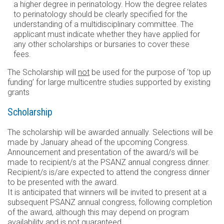
a higher degree in perinatology. How the degree relates
to perinatology should be clearly specified for the
understanding of a multidisciplinary committee. The
applicant must indicate whether they have applied for
any other scholarships or bursaries to cover these
fees.
The Scholarship will
not
be used for the purpose of ‘top up
funding’ for large multicentre studies supported by existing
grants
Scholarship
The scholarship will be awarded annually. Selections will be
made by January ahead of the upcoming Congress.
Announcement and presentation of the award/s will be
made to recipient/s at the PSANZ annual congress dinner.
Recipient/s is/are expected to attend the congress dinner
to be presented with the award.
It is anticipated that winners will be invited to present at a
subsequent PSANZ annual congress, following completion
of the award, although this may depend on program
availability and is not guaranteed.