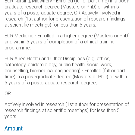
ECR Nursing/Midwifery - Enrolled (full or part time) in a post-
graduate research degree (Masters or PhD) or within 5
years of a postgraduate degree; OR Actively involved in
research (1st author for presentation of research findings
at scientific meetings) for less than 5 years;
ECR Medicine - Enrolled in a higher degree (Masters or PhD)
and within 5 years of completion of a clinical training
programme.
ECR Allied Health and Other Disciplines (e.g. ethics,
pathology, epidemiology, public health, social work,
counselling, biomedical engineering) - Enrolled (full or part
time) in a post-graduate degree (Masters or PhD) or within
5 years of a postgraduate research degree;
OR
Actively involved in research (1st author for presentation of
research findings at scientific meetings) for less than 5
years
Amount