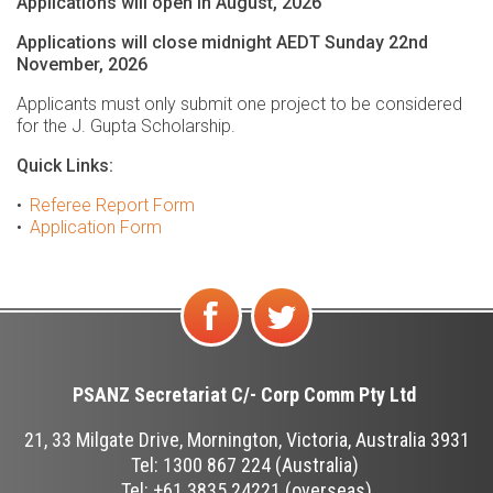
Applications will open in August, 2026
Applications will close midnight AEDT Sunday 22nd
November, 2026
Applicants must only submit one project to be considered
for the J. Gupta Scholarship.
Quick Links:
Referee Report Form
Application Form
Find
Follow
us on
us on
PSANZ Secretariat C/-
Corp Comm Pty Ltd
Facebook
Twitter
21, 33 Milgate Drive, Mornington, Victoria, Australia 3931
Tel: 1300 867 224 (Australia)
Tel: +61 3835 24221 (overseas)