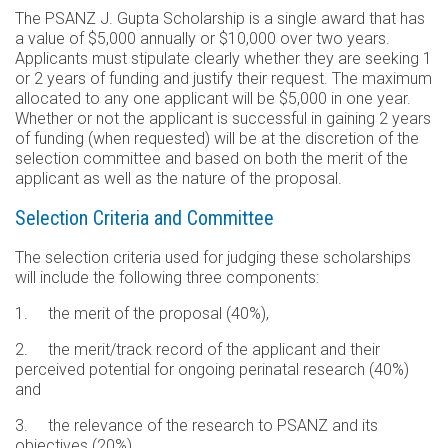
The PSANZ J. Gupta Scholarship is a single award that has
a value of $5,000 annually or $10,000 over two years.
Applicants must stipulate clearly whether they are seeking 1
or 2 years of funding and justify their request. The maximum
allocated to any one applicant will be $5,000 in one year.
Whether or not the applicant is successful in gaining 2 years
of funding (when requested) will be at the discretion of the
selection committee and based on both the merit of the
applicant as well as the nature of the proposal.
Selection Criteria and Committee
The selection criteria used for judging these scholarships
will include the following three components:
1. the merit of the proposal (40%),
2. the merit/track record of the applicant and their
perceived potential for ongoing perinatal research (40%)
and
3. the relevance of the research to PSANZ and its
objectives (20%)