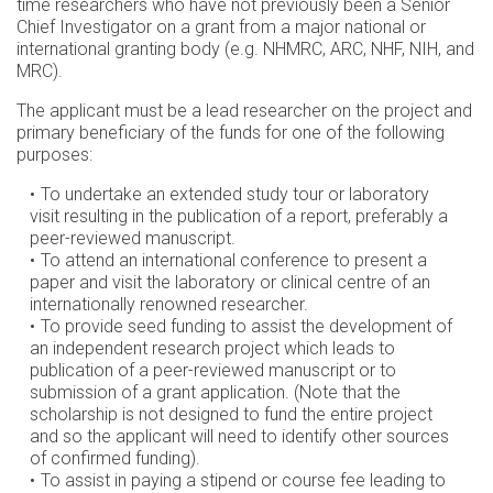
time researchers who have not previously been a Senior
Chief Investigator on a grant from a major national or
international granting body (e.g. NHMRC, ARC, NHF, NIH, and
MRC).
The applicant must be a lead researcher on the project and
primary beneficiary of the funds for one of the following
purposes:
To undertake an extended study tour or laboratory
visit resulting in the publication of a report, preferably a
peer-reviewed manuscript.
To attend an international conference to present a
paper and visit the laboratory or clinical centre of an
internationally renowned researcher.
To provide seed funding to assist the development of
an independent research project which leads to
publication of a peer-reviewed manuscript or to
submission of a grant application. (Note that the
scholarship is not designed to fund the entire project
and so the applicant will need to identify other sources
of confirmed funding).
To assist in paying a stipend or course fee leading to