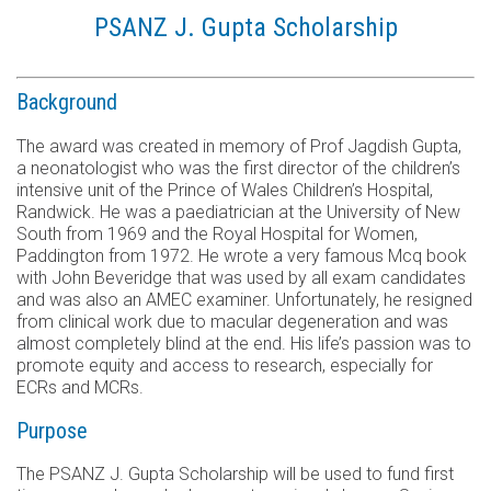
PSANZ J. Gupta Scholarship
Background
The award was created in memory of Prof Jagdish Gupta,
a neonatologist who was the first director of the children’s
intensive unit of the Prince of Wales Children’s Hospital,
Randwick. He was a paediatrician at the University of New
South from 1969 and the Royal Hospital for Women,
Paddington from 1972. He wrote a very famous Mcq book
with John Beveridge that was used by all exam candidates
and was also an AMEC examiner. Unfortunately, he resigned
from clinical work due to macular degeneration and was
almost completely blind at the end. His life’s passion was to
promote equity and access to research, especially for
ECRs and MCRs.
Purpose
The PSANZ J. Gupta Scholarship will be used to fund first