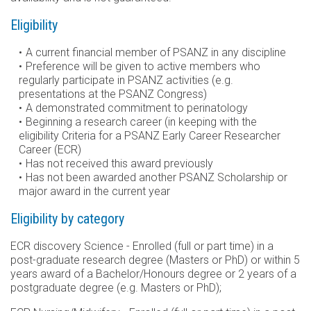
Eligibility
A current financial member of PSANZ in any discipline
Preference will be given to active members who
regularly participate in PSANZ activities (e.g.
presentations at the PSANZ Congress)
A demonstrated commitment to perinatology
Beginning a research career (in keeping with the
eligibility Criteria for a PSANZ Early Career Researcher
Career (ECR)
Has not received this award previously
Has not been awarded another PSANZ Scholarship or
major award in the current year
Eligibility by category
ECR discovery Science - Enrolled (full or part time) in a
post-graduate research degree (Masters or PhD) or within 5
years award of a Bachelor/Honours degree or 2 years of a
postgraduate degree (e.g. Masters or PhD);