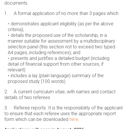
documents.
1. A formal application of no more than 3 pages which:
demonstrates applicant eligibility (as per the above
criteria);
details the proposed use of the scholarship, in a
manner suitable for assessment by a multidisciplinary
selection panel (this section not to exceed two typed
A4 pages, including references); and
presents and justifies a detailed budget (including
detail of financial support from other sources, if
relevant)
includes a lay (plain language) summary of the
proposed study (100 words)
2. A current curriculum vitae, with names and contact
details of two referees
3. Referee reports. It is the responsibility of the applicant
to ensure that each referee uses the appropriate report
form which can be downloaded
here
.